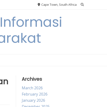
Cape Town, South Africa
Informasi
arakat
an
Archives
March 2026
February 2026
January 2026
December 2025