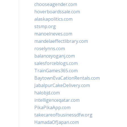
chooseagender.com
hoverboardssale.com
alaskapolitics.com
stsmp.org
manoelneves.com
mandelaeffectlibrary.com
roselynns.com
balanceyoganj.com
salesforceblogs.com
TrainGames365.com
BaytownEvaCationRentals.com
JabalpurCakeDelivery.com
halobjd.com
intelligenceqatar.com
PikaPikaApp.com
takecareofbusinessdfw.org
HamadaOfJapan.com