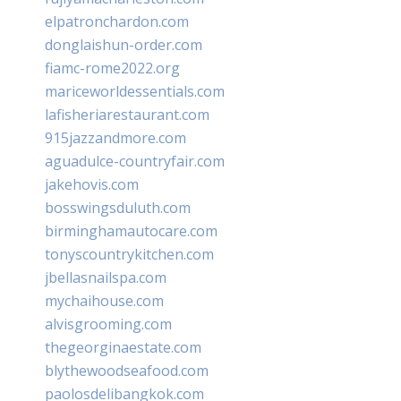
elpatronchardon.com
donglaishun-order.com
fiamc-rome2022.org
mariceworldessentials.com
lafisheriarestaurant.com
915jazzandmore.com
aguadulce-countryfair.com
jakehovis.com
bosswingsduluth.com
birminghamautocare.com
tonyscountrykitchen.com
jbellasnailspa.com
mychaihouse.com
alvisgrooming.com
thegeorginaestate.com
blythewoodseafood.com
paolosdelibangkok.com