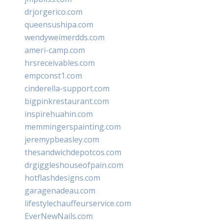
drjorgerico.com
queensushipa.com
wendyweimerdds.com
ameri-camp.com
hrsreceivables.com
empconst1.com
cinderella-support.com
bigpinkrestaurant.com
inspirehuahin.com
memmingerspainting.com
jeremypbeasley.com
thesandwichdepotcos.com
drgiggleshouseofpain.com
hotflashdesigns.com
garagenadeau.com
lifestylechauffeurservice.com
EverNewNails.com