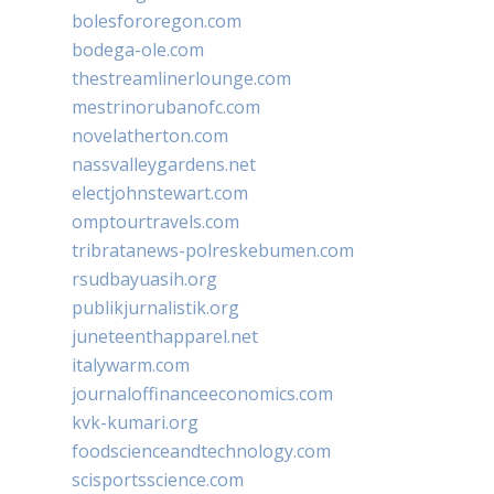
bolesfororegon.com
bodega-ole.com
thestreamlinerlounge.com
mestrinorubanofc.com
novelatherton.com
nassvalleygardens.net
electjohnstewart.com
omptourtravels.com
tribratanews-polreskebumen.com
rsudbayuasih.org
publikjurnalistik.org
juneteenthapparel.net
italywarm.com
journaloffinanceeconomics.com
kvk-kumari.org
foodscienceandtechnology.com
scisportsscience.com