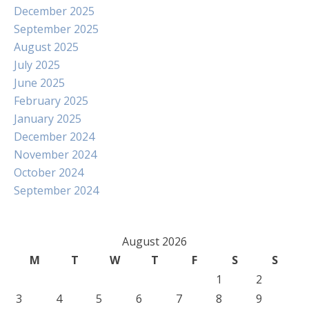
December 2025
September 2025
August 2025
July 2025
June 2025
February 2025
January 2025
December 2024
November 2024
October 2024
September 2024
August 2026
M
T
W
T
F
S
S
1
2
3
4
5
6
7
8
9