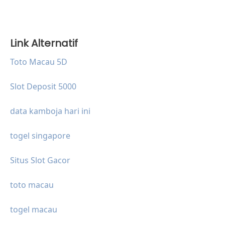
Link Alternatif
Toto Macau 5D
Slot Deposit 5000
data kamboja hari ini
togel singapore
Situs Slot Gacor
toto macau
togel macau