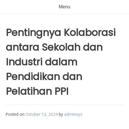
Menu
Pentingnya Kolaborasi
antara Sekolah dan
Industri dalam
Pendidikan dan
Pelatihan PPI
Posted on
October 13, 2024
by
adminoys