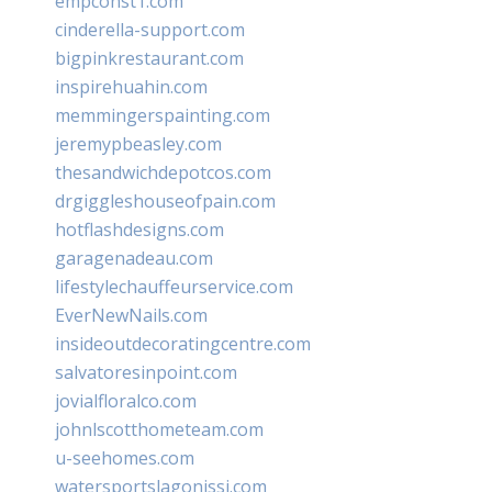
empconst1.com
cinderella-support.com
bigpinkrestaurant.com
inspirehuahin.com
memmingerspainting.com
jeremypbeasley.com
thesandwichdepotcos.com
drgiggleshouseofpain.com
hotflashdesigns.com
garagenadeau.com
lifestylechauffeurservice.com
EverNewNails.com
insideoutdecoratingcentre.com
salvatoresinpoint.com
jovialfloralco.com
johnlscotthometeam.com
u-seehomes.com
watersportslagonissi.com